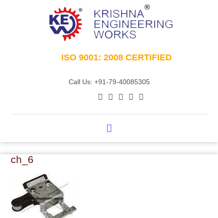
ISO 9001: 2008 CERTIFIED
Call Us: +91-79-40085305
ch_6