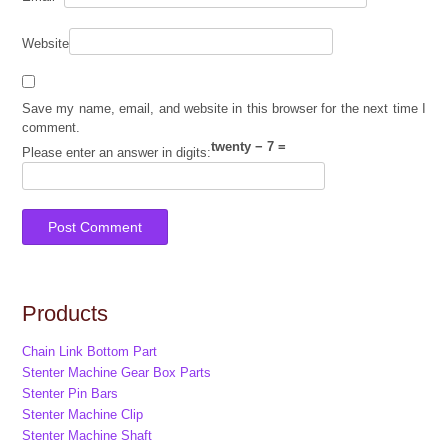
Website
Save my name, email, and website in this browser for the next time I
comment.
twenty − 7 =
Please enter an answer in digits:
Products
Chain Link Bottom Part
Stenter Machine Gear Box Parts
Stenter Pin Bars
Stenter Machine Clip
Stenter Machine Shaft