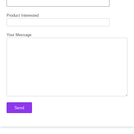
Product Interested
Your Message