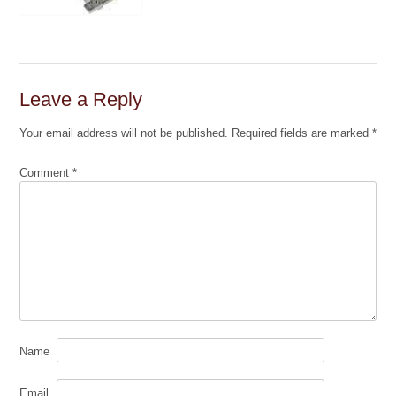
Leave a Reply
Your email address will not be published.
Required fields are marked
*
Comment
*
Name
Email