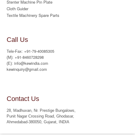
Stenter Machine Pin Plate
Cloth Guider
Textile Machinery Spare Parts
Call Us
+91-79-40085305
Tele-Fax:
+91-8460728298
(M):
info@kewindia.com
(E):
kewinquiry@gmail.com
Contact Us
28, Madhuvan, Nr. Prestige Bungalows,
Punit Nagar Crossing Road, Ghodasar,
Ahmedabad-380050, Gujarat, INDIA