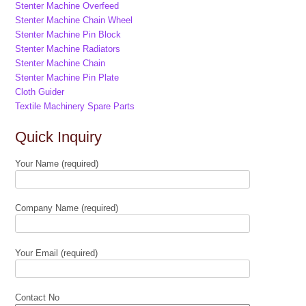
Stenter Machine Overfeed
Stenter Machine Chain Wheel
Stenter Machine Pin Block
Stenter Machine Radiators
Stenter Machine Chain
Stenter Machine Pin Plate
Cloth Guider
Textile Machinery Spare Parts
Quick Inquiry
Your Name (required)
Company Name (required)
Your Email (required)
Contact No