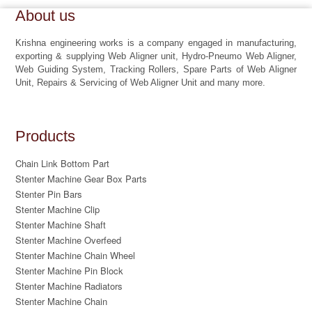
About us
Krishna engineering works is a company engaged in manufacturing,
exporting & supplying Web Aligner unit, Hydro-Pneumo Web Aligner,
Web Guiding System, Tracking Rollers, Spare Parts of Web Aligner
Unit, Repairs & Servicing of Web Aligner Unit and many more.
Products
Chain Link Bottom Part
Stenter Machine Gear Box Parts
Stenter Pin Bars
Stenter Machine Clip
Stenter Machine Shaft
Stenter Machine Overfeed
Stenter Machine Chain Wheel
Stenter Machine Pin Block
Stenter Machine Radiators
Stenter Machine Chain