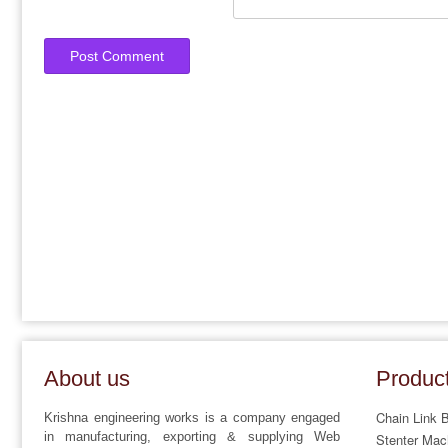
About us
Produc
Chain Link 
Krishna engineering works is a company engaged
in manufacturing, exporting & supplying Web
Stenter Mac