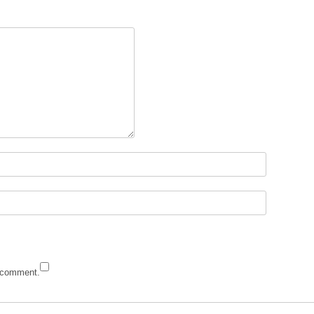
I comment.