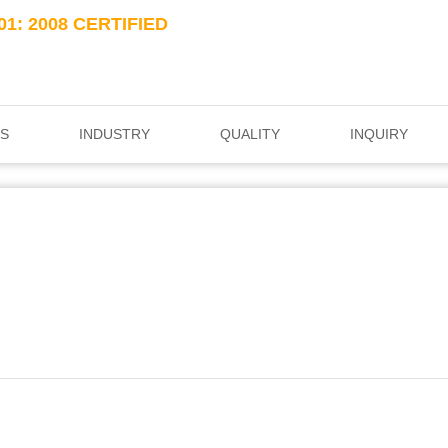
01: 2008 CERTIFIED
S
INDUSTRY
QUALITY
INQUIRY