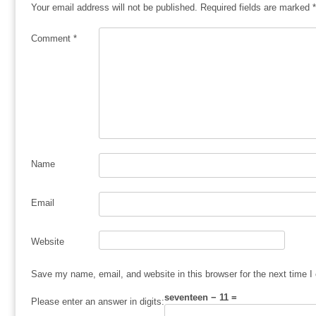
Your email address will not be published.
Required fields are marked
*
Comment
*
Name
Email
Website
Save my name, email, and website in this browser for the next time 
seventeen − 11 =
Please enter an answer in digits: