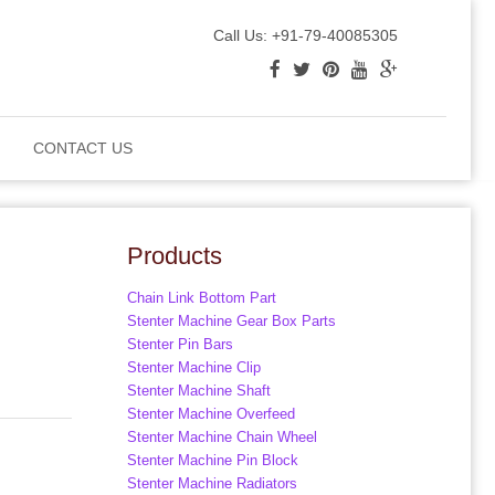
Call Us: +91-79-40085305
CONTACT US
Products
Chain Link Bottom Part
Stenter Machine Gear Box Parts
Stenter Pin Bars
Stenter Machine Clip
Stenter Machine Shaft
Stenter Machine Overfeed
Stenter Machine Chain Wheel
Stenter Machine Pin Block
Stenter Machine Radiators