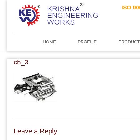
ISO 90
HOME
PROFILE
PRODUCT
ch_3
Leave a Reply