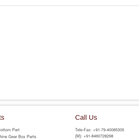
ts
Call Us
Bottom Part
+91-79-40085305
Tele-Fax:
+91-8460728298
hine Gear Box Parts
(M):