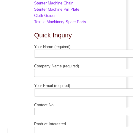
Stenter Machine Chain
Stenter Machine Pin Plate
Cloth Guider
Textile Machinery Spare Parts
Quick Inquiry
Your Name (required)
Company Name (required)
Your Email (required)
Contact No
Product Interested