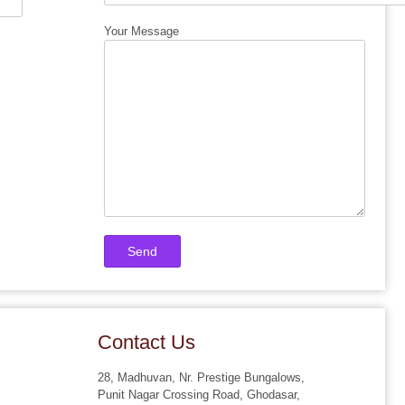
Your Message
Contact Us
28, Madhuvan, Nr. Prestige Bungalows,
Punit Nagar Crossing Road, Ghodasar,