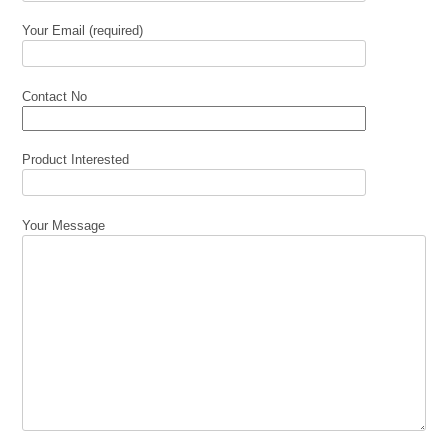
Your Email (required)
Contact No
Product Interested
Your Message