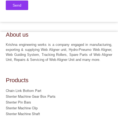
About us
Krishna engineering works is a company engaged in manufacturing,
exporting & supplying Web Aligner unit, Hydro-Pneumo Web Aligner,
Web Guiding System, Tracking Rollers, Spare Parts of Web Aligner
Unit, Repairs & Servicing of Web Aligner Unit and many more.
Products
Chain Link Bottom Part
Stenter Machine Gear Box Parts
Stenter Pin Bars
Stenter Machine Clip
Stenter Machine Shaft