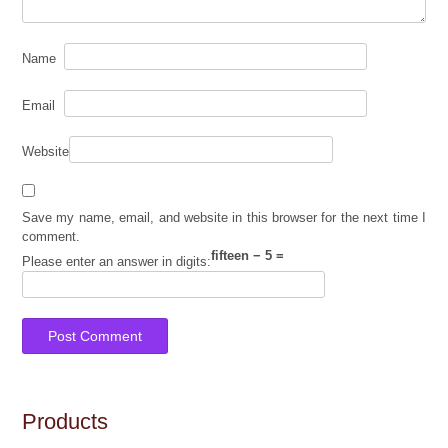
Name
Email
Website
Save my name, email, and website in this browser for the next time I
comment.
fifteen − 5 =
Please enter an answer in digits:
Products