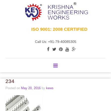
ISO 9001: 2008 CERTIFIED
Call Us: +91-79-40085305
234
Posted on
May 20, 2016
by
kews