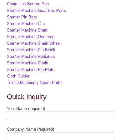
Chain Link Bottom Part
Stenter Machine Gear Box Parts
Stenter Pin Bars
Stenter Machine Clip
Stenter Machine Shaft
Stenter Machine Overfeed
Stenter Machine Chain Wheel
Stenter Machine Pin Block
Stenter Machine Radiators
Stenter Machine Chain
Stenter Machine Pin Plate
Cloth Guider
Textile Machinery Spare Parts
Quick Inquiry
Your Name (required)
Company Name (required)