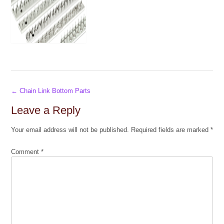
Post
←
Chain Link Bottom Parts
navigation
Leave a Reply
Your email address will not be published.
Required fields are marked
*
Comment
*