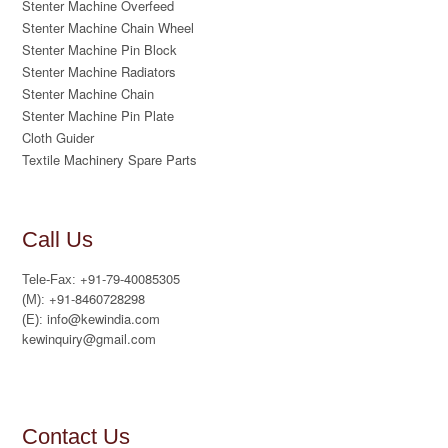
Stenter Machine Overfeed
Stenter Machine Chain Wheel
Stenter Machine Pin Block
Stenter Machine Radiators
Stenter Machine Chain
Stenter Machine Pin Plate
Cloth Guider
Textile Machinery Spare Parts
Call Us
+91-79-40085305
Tele-Fax:
+91-8460728298
(M):
info@kewindia.com
(E):
kewinquiry@gmail.com
Contact Us