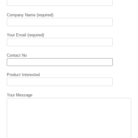
Company Name (required)
Your Email (required)
Contact No
Product Interested
Your Message