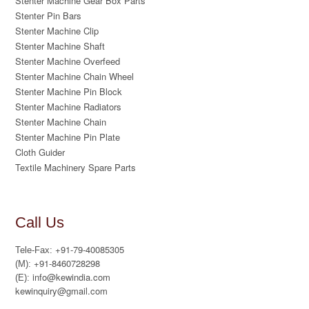
Stenter Machine Gear Box Parts
Stenter Pin Bars
Stenter Machine Clip
Stenter Machine Shaft
Stenter Machine Overfeed
Stenter Machine Chain Wheel
Stenter Machine Pin Block
Stenter Machine Radiators
Stenter Machine Chain
Stenter Machine Pin Plate
Cloth Guider
Textile Machinery Spare Parts
Call Us
+91-79-40085305
Tele-Fax:
+91-8460728298
(M):
info@kewindia.com
(E):
kewinquiry@gmail.com