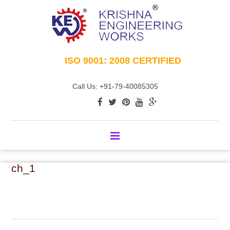
ISO 9001: 2008 CERTIFIED
Call Us: +91-79-40085305
ch_1