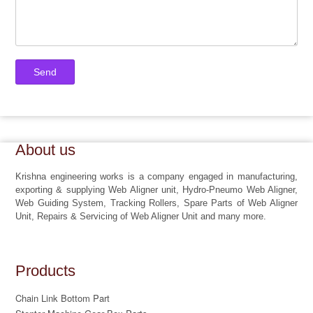
About us
Krishna engineering works is a company engaged in manufacturing,
exporting & supplying Web Aligner unit, Hydro-Pneumo Web Aligner,
Web Guiding System, Tracking Rollers, Spare Parts of Web Aligner
Unit, Repairs & Servicing of Web Aligner Unit and many more.
Products
Chain Link Bottom Part