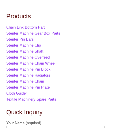
Products
Chain Link Bottom Part
Stenter Machine Gear Box Parts
Stenter Pin Bars
Stenter Machine Clip
Stenter Machine Shaft
Stenter Machine Overfeed
Stenter Machine Chain Wheel
Stenter Machine Pin Block
Stenter Machine Radiators
Stenter Machine Chain
Stenter Machine Pin Plate
Cloth Guider
Textile Machinery Spare Parts
Quick Inquiry
Your Name (required)