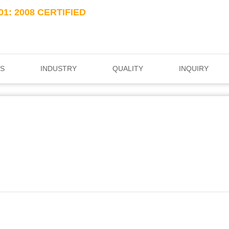
01: 2008 CERTIFIED
S
INDUSTRY
QUALITY
INQUIRY