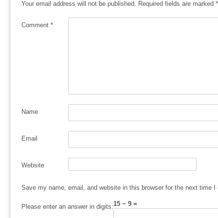
Your email address will not be published.
Required fields are marked
*
Comment
*
Name
Email
Website
Save my name, email, and website in this browser for the next time 
15 − 9 =
Please enter an answer in digits: