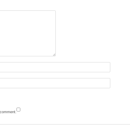
I comment.