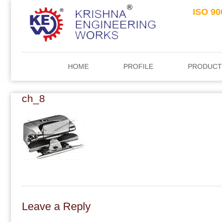
ISO 90
HOME
PROFILE
PRODUCT
ch_8
Leave a Reply