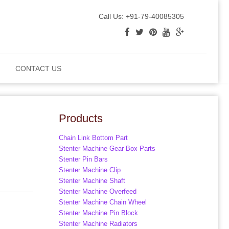
Call Us: +91-79-40085305
CONTACT US
Products
Chain Link Bottom Part
Stenter Machine Gear Box Parts
Stenter Pin Bars
Stenter Machine Clip
Stenter Machine Shaft
Stenter Machine Overfeed
Stenter Machine Chain Wheel
Stenter Machine Pin Block
Stenter Machine Radiators