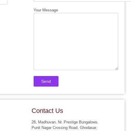
Your Message
Contact Us
28, Madhuvan, Nr. Prestige Bungalows,
Punit Nagar Crossing Road, Ghodasar,