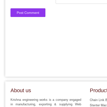
About us
Produc
Chain Link 
Krishna engineering works is a company engaged
in manufacturing, exporting & supplying Web
Stenter Mac