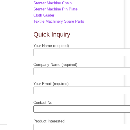
Stenter Machine Chain
Stenter Machine Pin Plate
Cloth Guider
Textile Machinery Spare Parts
Quick Inquiry
Your Name (required)
Company Name (required)
Your Email (required)
Contact No
Product Interested