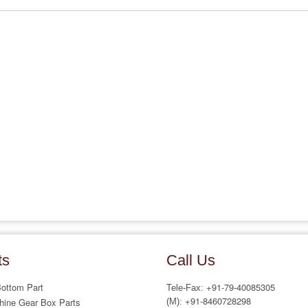
ts
Call Us
Bottom Part
+91-79-40085305
Tele-Fax:
+91-8460728298
hine Gear Box Parts
(M):