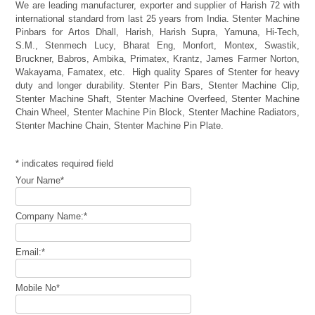
We are leading manufacturer, exporter and supplier of Harish 72 with
international standard from last 25 years from India. Stenter Machine
Pinbars for Artos Dhall, Harish, Harish Supra, Yamuna, Hi-Tech,
S.M., Stenmech Lucy, Bharat Eng, Monfort, Montex, Swastik,
Bruckner, Babros, Ambika, Primatex, Krantz, James Farmer Norton,
Wakayama, Famatex, etc. High quality Spares of Stenter for heavy
duty and longer durability. Stenter Pin Bars, Stenter Machine Clip,
Stenter Machine Shaft, Stenter Machine Overfeed, Stenter Machine
Chain Wheel, Stenter Machine Pin Block, Stenter Machine Radiators,
Stenter Machine Chain, Stenter Machine Pin Plate.
*
indicates required field
Your Name
*
Company Name:
*
Email:
*
Mobile No
*