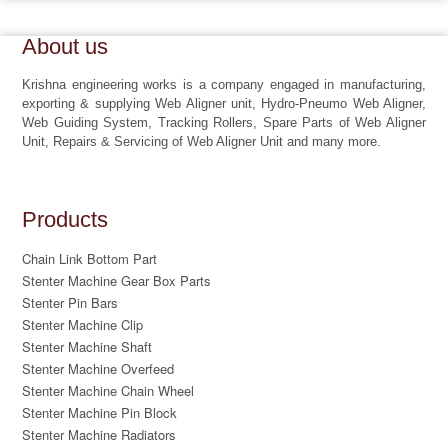
About us
Krishna engineering works is a company engaged in manufacturing,
exporting & supplying Web Aligner unit, Hydro-Pneumo Web Aligner,
Web Guiding System, Tracking Rollers, Spare Parts of Web Aligner
Unit, Repairs & Servicing of Web Aligner Unit and many more.
Products
Chain Link Bottom Part
Stenter Machine Gear Box Parts
Stenter Pin Bars
Stenter Machine Clip
Stenter Machine Shaft
Stenter Machine Overfeed
Stenter Machine Chain Wheel
Stenter Machine Pin Block
Stenter Machine Radiators