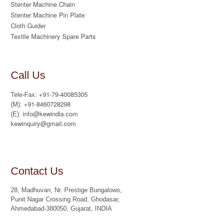
Stenter Machine Chain
Stenter Machine Pin Plate
Cloth Guider
Textile Machinery Spare Parts
Call Us
+91-79-40085305
Tele-Fax:
+91-8460728298
(M):
info@kewindia.com
(E):
kewinquiry@gmail.com
Contact Us
28, Madhuvan, Nr. Prestige Bungalows,
Punit Nagar Crossing Road, Ghodasar,
Ahmedabad-380050, Gujarat, INDIA