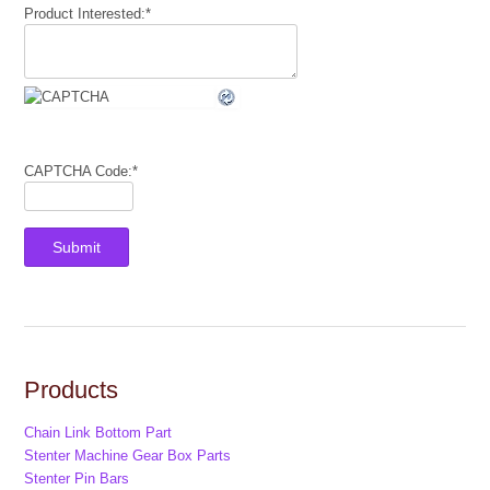
Product Interested:
*
CAPTCHA Code:
*
Products
Chain Link Bottom Part
Stenter Machine Gear Box Parts
Stenter Pin Bars