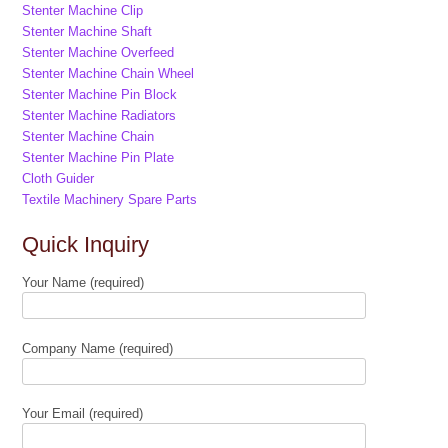
Stenter Machine Clip
Stenter Machine Shaft
Stenter Machine Overfeed
Stenter Machine Chain Wheel
Stenter Machine Pin Block
Stenter Machine Radiators
Stenter Machine Chain
Stenter Machine Pin Plate
Cloth Guider
Textile Machinery Spare Parts
Quick Inquiry
Your Name (required)
Company Name (required)
Your Email (required)