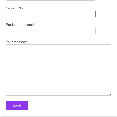
Contact No
Product Interested
Your Message