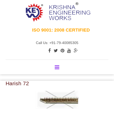
ISO 9001: 2008 CERTIFIED
Call Us: +91-79-40085305
Harish 72